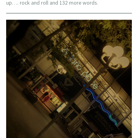
up…. rock and roll and 132 more words.