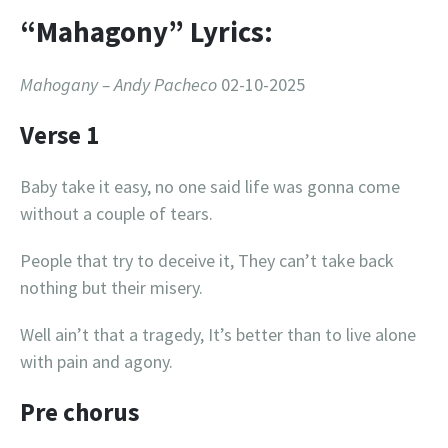
“Mahagony” Lyrics:
Mahogany – Andy Pacheco
02-10-2025
Verse 1
Baby take it easy, no one said life was gonna come
without a couple of tears.
People that try to deceive it, They can’t take back
nothing but their misery.
Well ain’t that a tragedy, It’s better than to live alone
with pain and agony.
Pre chorus