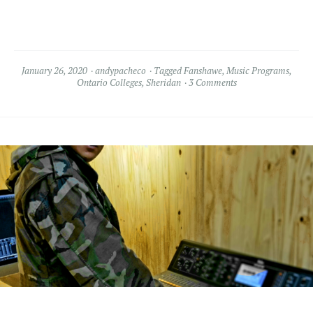
January 26, 2020
andypacheco
Tagged
Fanshawe
,
Music Programs
,
Ontario Colleges
,
Sheridan
3 Comments