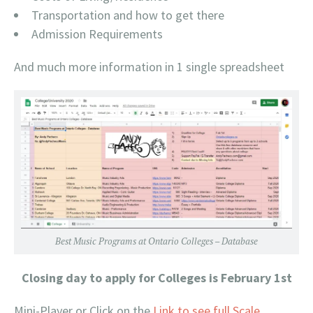
Transportation and how to get there
Admission Requirements
And much more information in 1 single spreadsheet
Best Music Programs at Ontario Colleges – Database
Closing day to apply for Colleges is February 1st
Mini-Player or Click on the
Link to see full Scale