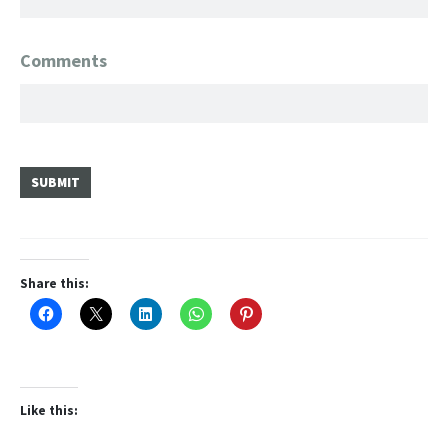
Comments
SUBMIT
Share this:
Like this: