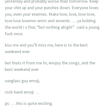
yesterday and probably worse than tomorrow. Keep
your chin up and your punches down. Everyone loves
you, even your enemies. Make love, love, love love,
love lvoe lvoemm emm and amends….. ya kidding.
the world i s fine, “but nothing alright” -said a young
fuck once.
kiss me and you’ll miss me, here is to the best
weekend ever
but thats it from me tn, enojoy the songs, and the
best weekend ever
sunglass guy emoji,
rock hand emoji….
ps: ….this is quite exciting.