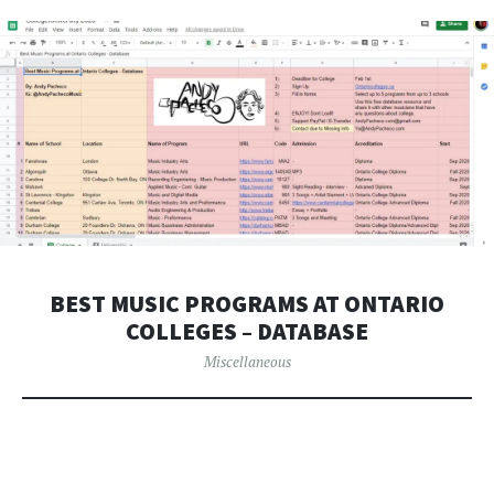
BEST MUSIC PROGRAMS AT ONTARIO
COLLEGES – DATABASE
Miscellaneous