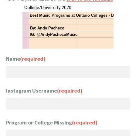
Name
(required)
Instagram Username
(required)
Program or College Missing
(required)