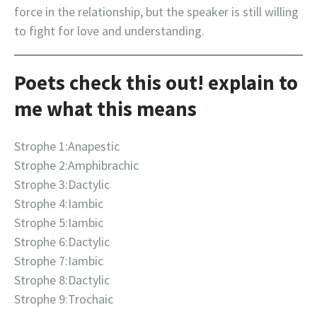
force in the relationship, but the speaker is still willing
to fight for love and understanding.
Poets check this out! explain to
me what this means
Strophe 1:Anapestic
Strophe 2:Amphibrachic
Strophe 3:Dactylic
Strophe 4:Iambic
Strophe 5:Iambic
Strophe 6:Dactylic
Strophe 7:Iambic
Strophe 8:Dactylic
Strophe 9:Trochaic