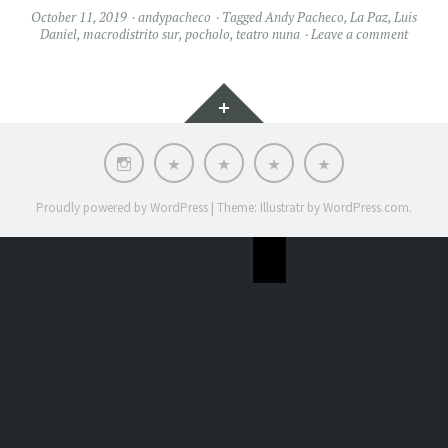
October 11, 2019
andypacheco
Tagged
Andy Pacheco
,
La Paz
,
Luis
Daniel
,
macrodistrito sur
,
pocholo
,
teatro nuna
Leave a comment
Widgets
INSTAGRAM
Home
Music
STORE
ABOUT
Videos
ME
Proudly powered by WordPress
|
Theme: Illustratr by
WordPress.com
.