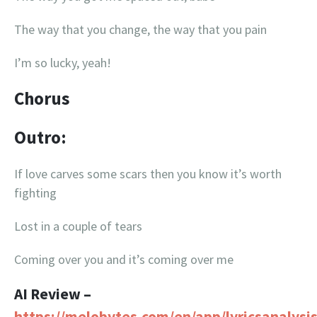
The way that you change, the way that you pain
I’m so lucky, yeah!
Chorus
Outro:
If love carves some scars then you know it’s worth
fighting
Lost in a couple of tears
Coming over you and it’s coming over me
AI Review –
https://melobytes.com/en/app/lyricsanalysi