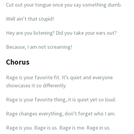
Cut out your tongue once you say something dumb.
Well ain’t that stupid!
Hey are you listening? Did you take your ears out?
Because, I am not screaming!
Chorus
Rage is your favorite fit. It’s quiet and everyone
showcases it so differently.
Rage is your favorite thing, it is quiet yet so loud.
Rage changes everything, don’t forget who I am.
Rage is you. Rage is us. Rage is me. Rage in us.