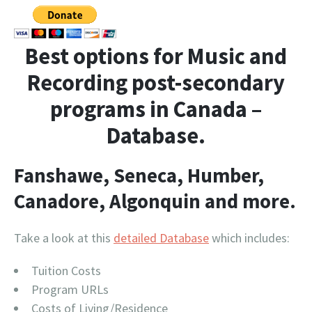
Best options for Music and
Recording post-secondary
programs in Canada –
Database.
Fanshawe, Seneca, Humber,
Canadore, Algonquin and more.
Take a look at this
detailed Database
which includes:
Tuition Costs
Program URLs
Costs of Living/Residence