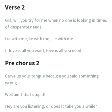
Verse 2
Girl, will you try for me when no one is looking in times
of desperate needs.
Lie with me, lie with me, Lie with me.
If love is all you want, love is all you need
Pre chorus 2
Carve up your tongue because you said something
wrong.
Well ain’t that stupid!
Hey are you listening, or does it take you a while?