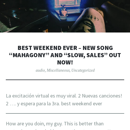
BEST WEEKEND EVER – NEW SONG
“MAHAGONY” AND “SLOW, SALES” OUT
NOW!
audio
,
Miscellaneous
,
Uncategorized
La excitación virtual es muy viral. 2 Nuevas canciones!
2 …. y espera para la 3ra. best weekend ever
How are you doin, my guy. This is better than