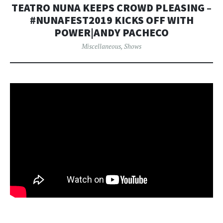
TEATRO NUNA KEEPS CROWD PLEASING –
#NUNAFEST2019 KICKS OFF WITH
POWER|ANDY PACHECO
Miscellaneous
,
Shows