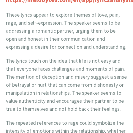
These lyrics appear to explore themes of love, pain,
rage, and self-expression. The speaker seems to be
addressing a romantic partner, urging them to be
open and honest in their communication and
expressing a desire for connection and understanding.
The lyrics touch on the idea that life is not easy and
that everyone faces challenges and moments of pain.
The mention of deception and misery suggest a sense
of betrayal or hurt that can come from dishonesty or
manipulation in relationships. The speaker seems to
value authenticity and encourages their partner to be
true to themselves and not hold back their feelings.
The repeated references to rage could symbolize the
intensity of emotions within the relationship, whether