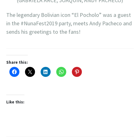
(GABRIELA ARCE, JOAQUIN, ANDY PACHECO)
The legendary Bolivian icon “El Pocholo” was a guest
in the #NunaFest2019 party, meets Andy Pacheco and
sends his greetings to the fans!
Share this:
Like this: