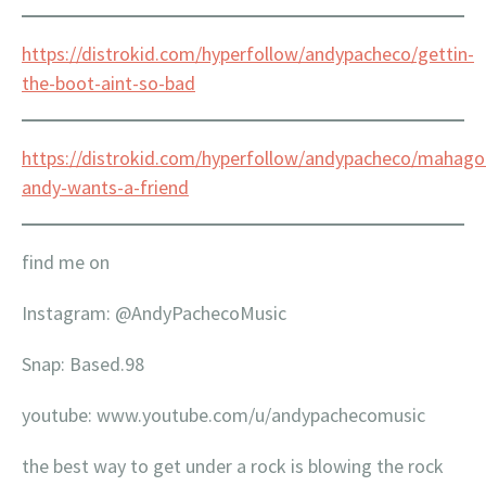
https://distrokid.com/hyperfollow/andypacheco/gettin-
the-boot-aint-so-bad
https://distrokid.com/hyperfollow/andypacheco/mahago
andy-wants-a-friend
find me on
Instagram: @AndyPachecoMusic
Snap: Based.98
youtube: www.youtube.com/u/andypachecomusic
the best way to get under a rock is blowing the rock