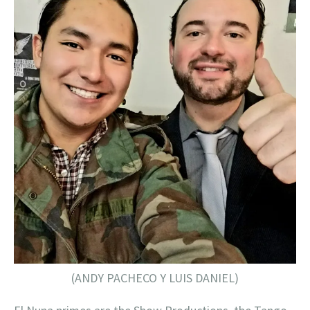
(ANDY PACHECO Y LUIS DANIEL)