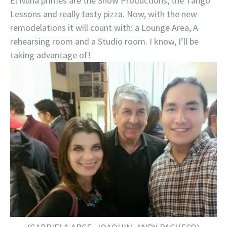
El Nuna primes are the Show Productions, the Tango
Lessons and really tasty pizza. Now, with the new
remodelations it will count with: a Lounge Area, A
rehearsing room and a Studio room. I know, I’ll be
taking advantage of!