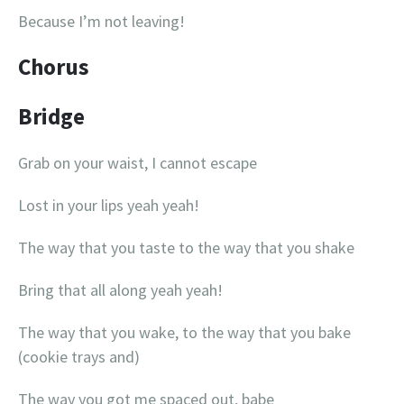
Because I’m not leaving!
Chorus
Bridge
Grab on your waist, I cannot escape
Lost in your lips yeah yeah!
The way that you taste to the way that you shake
Bring that all along yeah yeah!
The way that you wake, to the way that you bake
(cookie trays and)
The way you got me spaced out, babe