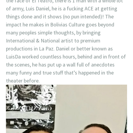
the face of El Teatro, there is 1 man with a whole lot
of army, Luis Daniel, he is a fucking ACE at getting
things done and it shows (no pun intended)! The
impact he makes in Bolivias Culture goes beyond
many peoples simple thoughts, by bringing
International & National artist to premium
productions in La Paz. Daniel or better known as
LuisDa worked countless hours, behind and in front of
the scenes, he has put up a wall full of anecdotes
many funny and true stuff that’s happened in the
theater before.