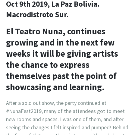
Oct 9th 2019, La Paz Bolivia.
Macrodistroto Sur.
El Teatro Nuna, continues
growing and in the next few
weeks it will be giving artists
the chance to express
themselves past the point of
showcasing and learning.
After a sold out show, the party continued at
#NunaFest2019, many of the attendees got to meet
new rooms and spaces. I was one of them, and after
seeing the changes I felt inspired and pumped! Behind