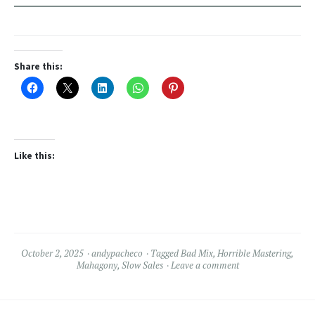
Share this:
Like this:
October 2, 2025
andypacheco
Tagged
Bad Mix
,
Horrible Mastering
,
Mahagony
,
Slow Sales
Leave a comment