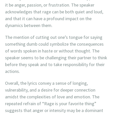
it be anger, passion, or frustration. The speaker
acknowledges that rage can be both quiet and loud,
and that it can have a profound impact on the
dynamics between them.
The mention of cutting out one’s tongue for saying
something dumb could symbolize the consequences
of words spoken in haste or without thought. The
speaker seems to be challenging their partner to think
before they speak and to take responsibility for their
actions.
Overall, the lyrics convey a sense of longing,
vulnerability, and a desire for deeper connection
amidst the complexities of love and emotion. The
repeated refrain of “Rage is your favorite thing”
suggests that anger or intensity may be a dominant