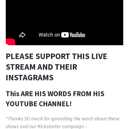
PLEASE SUPPORT THIS LIVE
STREAM AND THEIR
INSTAGRAMS
This ARE HIS WORDS FROM HIS
YOUTUBE CHANNEL!
“Thanks SO much for spreading the word about these
shows and our Kickstarter campaign –