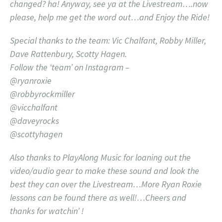
changed? ha! Anyway, see ya at the Livestream….now
please, help me get the word out…and Enjoy the Ride!
Special thanks to the team: Vic Chalfant, Robby Miller,
Dave Rattenbury, Scotty Hagen.
Follow the ‘team’ on Instagram –
@ryanroxie
@robbyrockmiller
@vicchalfant
@daveyrocks
@scottyhagen
Also thanks to PlayAlong Music for loaning out the
video/audio gear to make these sound and look the
best they can over the Livestream…More Ryan Roxie
lessons can be found there as well!…Cheers and
thanks for watchin’ !