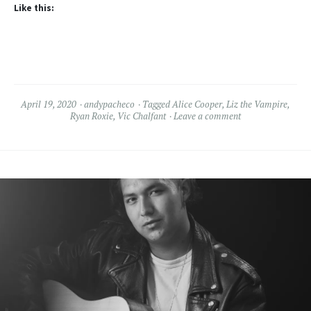
Like this:
April 19, 2020
andypacheco
Tagged
Alice Cooper
,
Liz the Vampire
,
Ryan Roxie
,
Vic Chalfant
Leave a comment