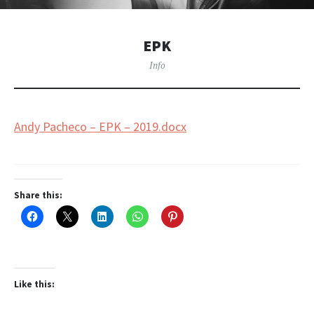
EPK
Info
Andy Pacheco – EPK – 2019.docx
Share this:
Like this: