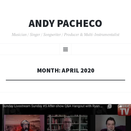
ANDY PACHECO
Musician / Singer / Songwriter / Producer & Multi-Instrumentalist
SKIP
Menu
TO
CONTENT
MONTH:
APRIL 2020