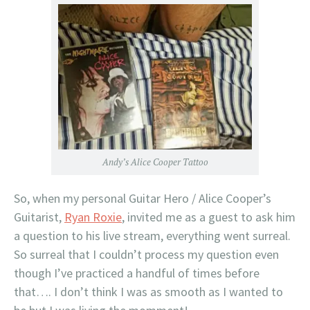
Andy’s Alice Cooper Tattoo
So, when my personal Guitar Hero / Alice Cooper’s
Guitarist,
Ryan Roxie
, invited me as a guest to ask him
a question to his live stream, everything went surreal.
So surreal that I couldn’t process my question even
though I’ve practiced a handful of times before
that…. I don’t think I was as smooth as I wanted to