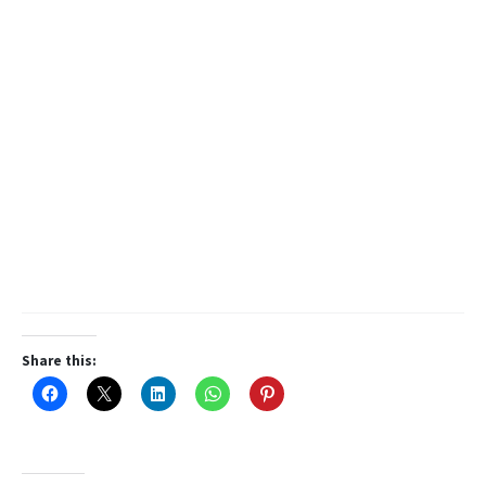
Share this: