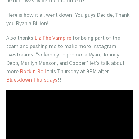
be but I was living the momment!
Here is how it all went down! You guys Decide, Thank
you Ryan a Billion!
Also thanks
Liz The Vampire
for being part of the
team and pushing me to make more Instagram
livestreams, “solemnly to promote Ryan, Johnny
Depp, Marilyn Manson, and Cooper” let’s talk about
more
Rock n Roll
this Thursday at 9PM after
Bluesdown Thursdays
!!!!