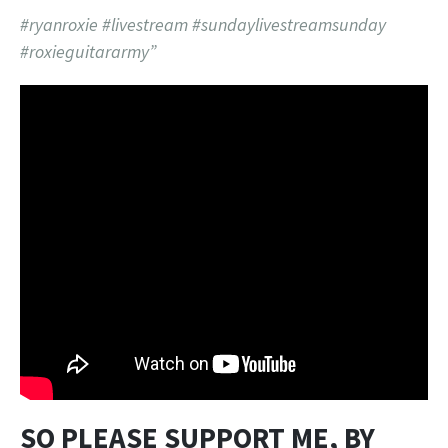
#ryanroxie #livestream #sundaylivestreamsunday
#roxieguitararmy”
SO PLEASE SUPPORT ME, BY