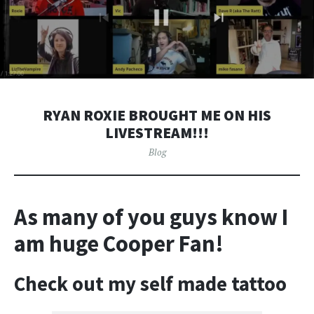
RYAN ROXIE BROUGHT ME ON HIS
LIVESTREAM!!!
Blog
As many of you guys know I
am huge Cooper Fan!
Check out my self made tattoo