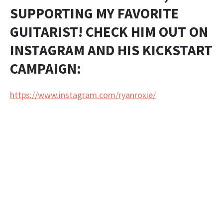
SUPPORTING MY FAVORITE
GUITARIST! CHECK HIM OUT ON
INSTAGRAM AND HIS KICKSTART
CAMPAIGN:
https://www.instagram.com/ryanroxie/