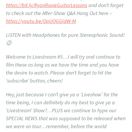
https://bit.ly/RyanRoxieGuitarLessons
and don’t forget
to check out the After-Show Q&A Hang Out here –
https://youtu.be/QpUQGGIdW-M
LISTEN with Headphones for pure Stereophonic Sound!
😉
Welcome to Livestream #5…I will try and continue to
film these as long as we have the time and you have
the desire to watch. Please don’t forget to hit the
‘subscribe’ button, cheers!
Hey, just because I can’t give ya a ‘Liveshow’ for the
time being, I can definitely do my best to give ya a
‘Livestream’ Show?…PLUS we continue to hype our
SPECIAL NEWS that was supposed to be released when
we were on tour…remember, before the world