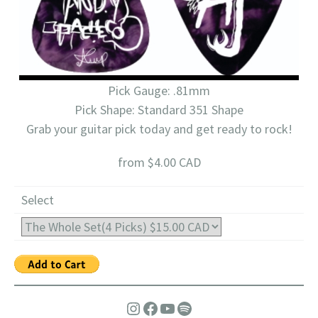
Pick Gauge: .81mm
Pick Shape: Standard 351 Shape
Grab your guitar pick today and get ready to rock!
from $4.00 CAD
Select
Instagram
Facebook
YouTube
Spotify