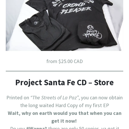
from $25.00 CAD
Project Santa Fe CD – Store
Printed on
“The Streets of La Paz”
, you can now obtain
the long waited Hard Copy of my first EP
Wait, why on earth would you that when you can
get it now!
Do you
#Wanna?
there are only 50 copies, ya get it