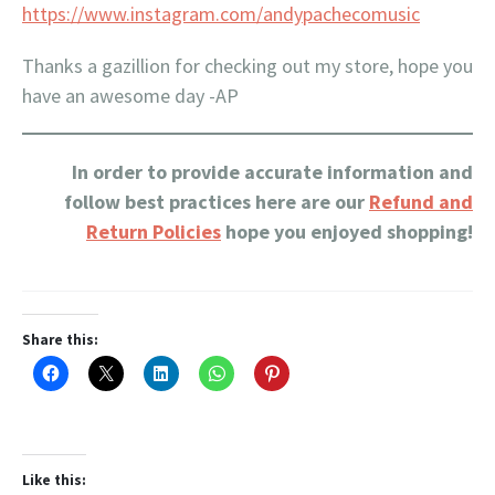
https://www.instagram.com/andypachecomusic
Thanks a gazillion for checking out my store, hope you
have an awesome day -AP
In order to provide accurate information and
follow best practices here are our
Refund and
Return Policies
hope you enjoyed shopping!
Share this:
Like this: