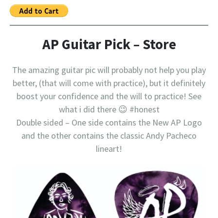
AP Guitar Pick – Store
The amazing guitar pic will probably not help you play
better, (that will come with practice), but it definitely
boost your confidence and the will to practice! See
what i did there 😉 #honest
Double sided – One side contains the New AP Logo
and the other contains the classic Andy Pacheco
lineart!