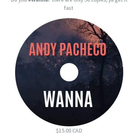
fast
$15.00 CAD