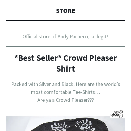
STORE
Official store of Andy Pacheco, so legit!
*Best Seller* Crowd Pleaser
Shirt
Packed with Silver and Black, Here are the world’s
most comfortable Tee-Shirts…
Are ya a Crowd Pleaser???